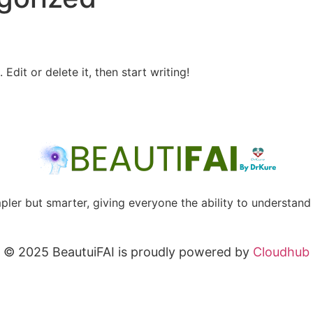
Edit or delete it, then start writing!
mpler but smarter, giving everyone the ability to understand 
© 2025 BeautuiFAI is proudly powered by
Cloudhub