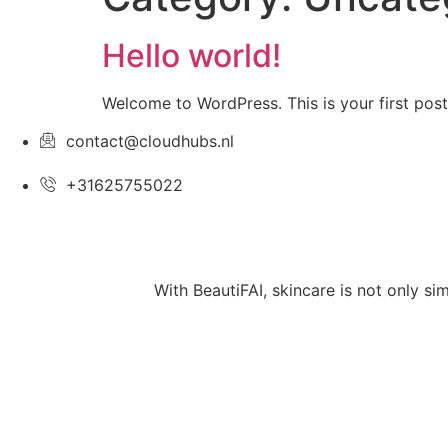
Hello world!
Welcome to WordPress. This is your first post. 
contact@cloudhubs.nl
+31625755022
With BeautiFAI, skincare is not only si