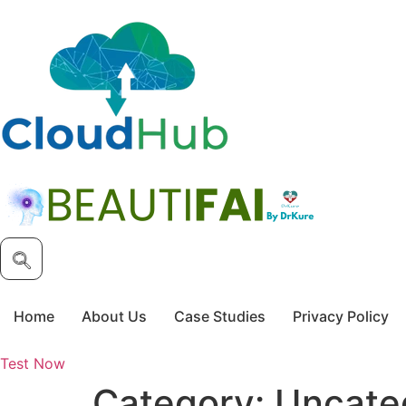
Skip
to
content
Home
About Us
Case Studies
Privacy Policy
Test Now
Category:
Uncate