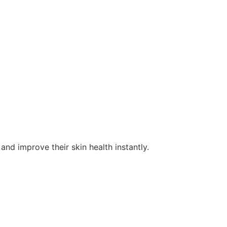
and improve their skin health instantly.