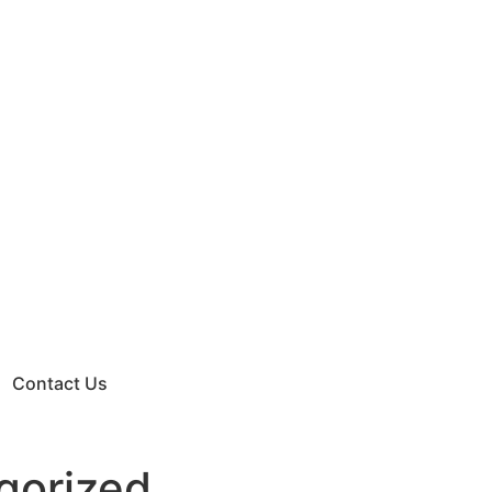
Contact Us
gorized